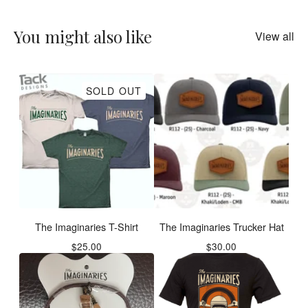
You might also like
View all
SOLD OUT
The Imaginaries T-Shirt
The Imaginaries Trucker Hat
$
25.00
$
30.00