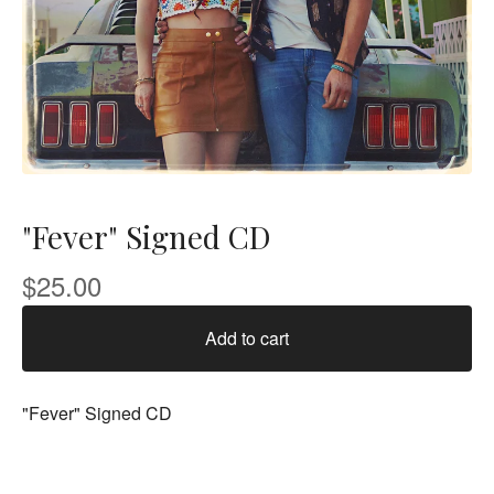
"Fever" Signed CD
$
25.00
Add to cart
"Fever" Signed CD