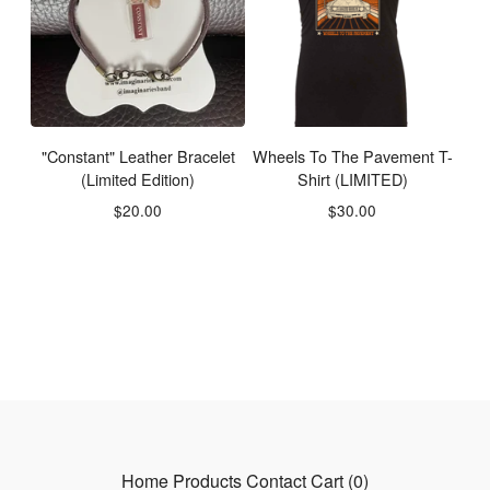
"Constant" Leather Bracelet
Wheels To The Pavement T-
(Limited Edition)
Shirt (LIMITED)
$
20.00
$
30.00
Home
Products
Contact
Cart (
0
)