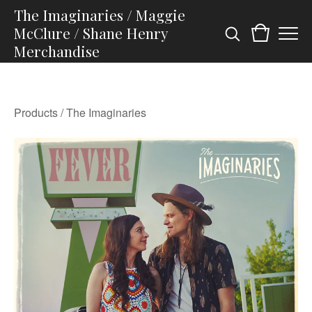
The Imaginaries / Maggie
McClure / Shane Henry
Merchandise
Products
/
The Imaginaries